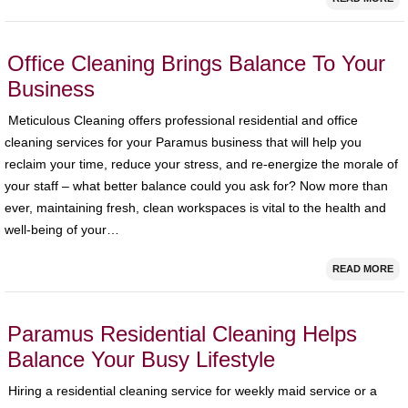
Office Cleaning Brings Balance To Your
Business
Meticulous Cleaning offers professional residential and office
cleaning services for your Paramus business that will help you
reclaim your time, reduce your stress, and re-energize the morale of
your staff – what better balance could you ask for? Now more than
ever, maintaining fresh, clean workspaces is vital to the health and
well-being of your…
READ MORE
Paramus Residential Cleaning Helps
Balance Your Busy Lifestyle
Hiring a residential cleaning service for weekly maid service or a