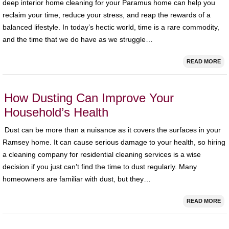
deep interior home cleaning for your Paramus home can help you
reclaim your time, reduce your stress, and reap the rewards of a
balanced lifestyle. In today’s hectic world, time is a rare commodity,
and the time that we do have as we struggle…
READ MORE
How Dusting Can Improve Your
Household’s Health
Dust can be more than a nuisance as it covers the surfaces in your
Ramsey home. It can cause serious damage to your health, so hiring
a cleaning company for residential cleaning services is a wise
decision if you just can’t find the time to dust regularly. Many
homeowners are familiar with dust, but they…
READ MORE