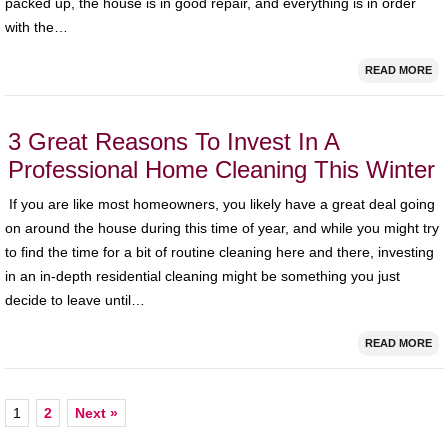
packed up, the house is in good repair, and everything is in order
with the…
READ MORE
3 Great Reasons To Invest In A
Professional Home Cleaning This Winter
If you are like most homeowners, you likely have a great deal going
on around the house during this time of year, and while you might try
to find the time for a bit of routine cleaning here and there, investing
in an in-depth residential cleaning might be something you just
decide to leave until…
READ MORE
1
2
Next »