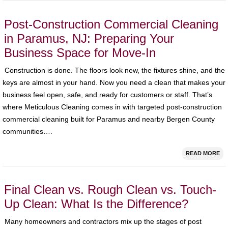
Post-Construction Commercial Cleaning
in Paramus, NJ: Preparing Your
Business Space for Move-In
Construction is done. The floors look new, the fixtures shine, and the
keys are almost in your hand. Now you need a clean that makes your
business feel open, safe, and ready for customers or staff. That’s
where Meticulous Cleaning comes in with targeted post-construction
commercial cleaning built for Paramus and nearby Bergen County
communities….
READ MORE
Final Clean vs. Rough Clean vs. Touch-
Up Clean: What Is the Difference?
Many homeowners and contractors mix up the stages of post