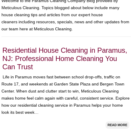
Welcome to the Paramus Cleaning Company Blog provided by
Meticulous Cleaning. Topics blogged about below include many
house cleaning tips and articles from our expert house
cleaners including resources, specials, news and other updates from
our team here at Meticulous Cleaning.
Residential House Cleaning in Paramus,
NJ: Professional Home Cleaning You
Can Trust
Life in Paramus moves fast between school drop-offs, traffic on
Route 17, and weekends at Garden State Plaza and Bergen Town
Center. When dust and clutter start to win, Meticulous Cleaning
makes home feel calm again with careful, consistent service. Explore
how our residential cleaning service in Paramus helps your home
look its best week…
READ MORE