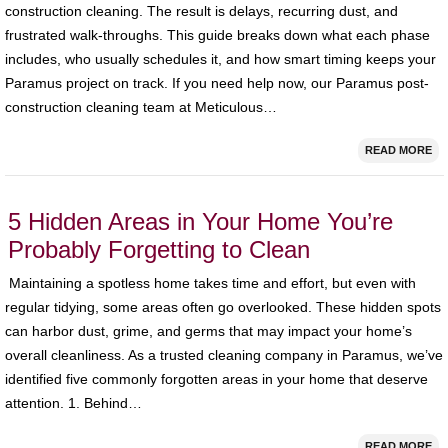
construction cleaning. The result is delays, recurring dust, and
frustrated walk‑throughs. This guide breaks down what each phase
includes, who usually schedules it, and how smart timing keeps your
Paramus project on track. If you need help now, our Paramus post-
construction cleaning team at Meticulous…
READ MORE
5 Hidden Areas in Your Home You’re
Probably Forgetting to Clean
Maintaining a spotless home takes time and effort, but even with
regular tidying, some areas often go overlooked. These hidden spots
can harbor dust, grime, and germs that may impact your home’s
overall cleanliness. As a trusted cleaning company in Paramus, we’ve
identified five commonly forgotten areas in your home that deserve
attention. 1. Behind…
READ MORE