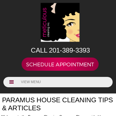
CALL 201-389-3393
VIEW MENU
PARAMUS HOUSE CLEANING TIPS
& ARTICLES