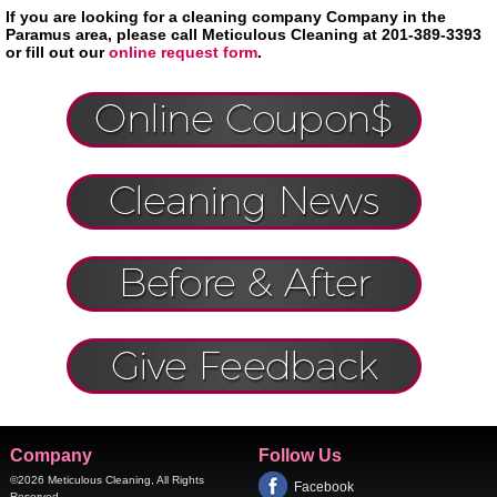
If you are looking for a cleaning company Company in the
Paramus area, please call Meticulous Cleaning at 201-389-3393
or fill out our
online request form
.
Company
Follow Us
©2026
Meticulous Cleaning
, All Rights
Facebook
Reserved