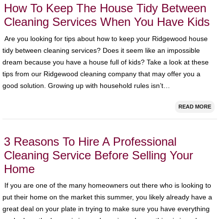
How To Keep The House Tidy Between
Cleaning Services When You Have Kids
Are you looking for tips about how to keep your Ridgewood house
tidy between cleaning services? Does it seem like an impossible
dream because you have a house full of kids? Take a look at these
tips from our Ridgewood cleaning company that may offer you a
good solution. Growing up with household rules isn’t…
READ MORE
3 Reasons To Hire A Professional
Cleaning Service Before Selling Your
Home
If you are one of the many homeowners out there who is looking to
put their home on the market this summer, you likely already have a
great deal on your plate in trying to make sure you have everything