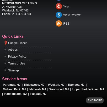
METICULOUS CLEANING
Yelp
22 Wyckoff Ave
Waldwick
,
NJ
07463
Phone:
201-389-3393
Write Review
RSS
Quick Links
Google Places
Articles
Privacy Policy
Terms of Use
Sitemap
Service Areas
Paramus, NJ
|
Ridgewood, NJ
|
Wyckoff, NJ
|
Ramsey, NJ
|
Midland Park, NJ
|
Mahwah, NJ
|
Westwood, NJ
|
Upper Saddle River, NJ
|
Hackensack, NJ
|
Pasaaic, NJ
AND MORE