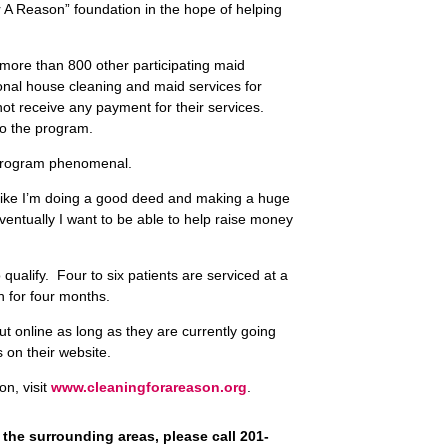
 A Reason” foundation in the hope of helping
 more than 800 other participating maid
ional house cleaning and maid services for
 receive any payment for their services.
to the program.
 program phenomenal.
ls like I’m doing a good deed and making a huge
ventually I want to be able to help raise money
 qualify. Four to six patients are serviced at a
h for four months.
out online as long as they are currently going
 on their website.
n, visit
www.cleaningforareason.org
.
 the surrounding areas, please call 201-