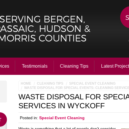
vices
Testimonials
Cleaning Tips
Latest Projec
HOME
CLEANING TIPS
SPECIAL EVENT CLEANING
WASTE DISPOSAL FOR SPECIAL EVENTS: CLEANING SERVIC
WASTE DISPOSAL FOR SPECIA
SERVICES IN WYCKOFF
Posted in:
Special Event Cleaning
Waste is something that a lot of people don’t consider