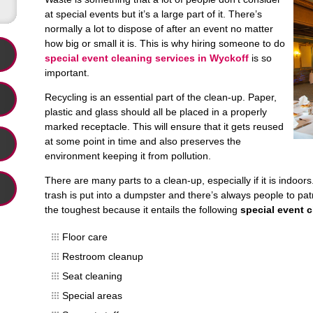
at special events but it’s a large part of it. There’s
normally a lot to dispose of after an event no matter
how big or small it is. This is why hiring someone to do
special event cleaning services in Wyckoff
is so
important.
Recycling is an essential part of the clean-up. Paper,
plastic and glass should all be placed in a properly
marked receptacle. This will ensure that it gets reused
at some point in time and also preserves the
environment keeping it from pollution.
There are many parts to a clean-up, especially if it is indoor
trash is put into a dumpster and there’s always people to patr
the toughest because it entails the following
special event 
Floor care
Restroom cleanup
Seat cleaning
Special areas