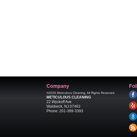
Company
Fol
©2026
Meticulous Cleaning
, All Rights Reserved
METICULOUS CLEANING
22 Wyckoff Ave
Waldwick
,
NJ
07463
Phone:
201-389-3393