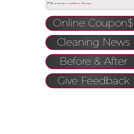
Fill out my
online form
.