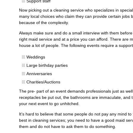
Support staff
Now picking out a cleaning service who specializes in specia
many local choices who claim they can provide certain jobs b
because of the complexity.
Always make sure and do a small interview with them before 
right maid service and at a price you can afford. There are 
house a lot of people. The following events require a supporti
Weddings
Large birthday parties
Anniversaries
Charities/Auctions
The pre- part of an event demands professionals just as well 
receptacles be put out, the bathrooms are immaculate, and 
your next event to go unhitched.
It’s hard to believe that some people do not pay any mind to 
best in cleaning services; you need to have a good maid ser
them and do not have to ask them to do something.