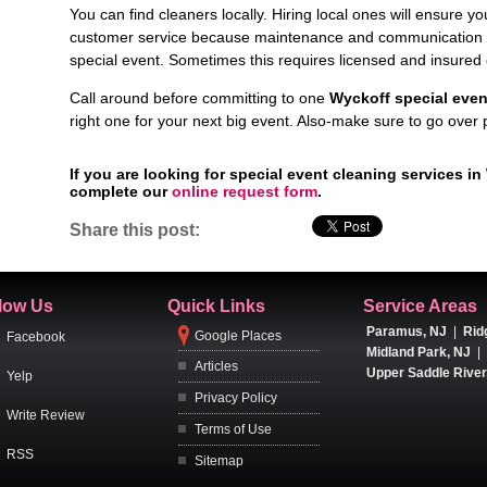
You can find cleaners locally. Hiring local ones will ensure yo
customer service because maintenance and communication are
special event. Sometimes this requires licensed and insured 
Call around before committing to one
Wyckoff special even
right one for your next big event. Also-make sure to go over
If you are looking for special event cleaning services i
complete our
online request form
.
Share this post:
low Us
Quick Links
Service Areas
Paramus, NJ
|
Rid
Google Places
Facebook
Midland Park, NJ
|
Articles
Upper Saddle River
Yelp
Privacy Policy
Write Review
Terms of Use
RSS
Sitemap