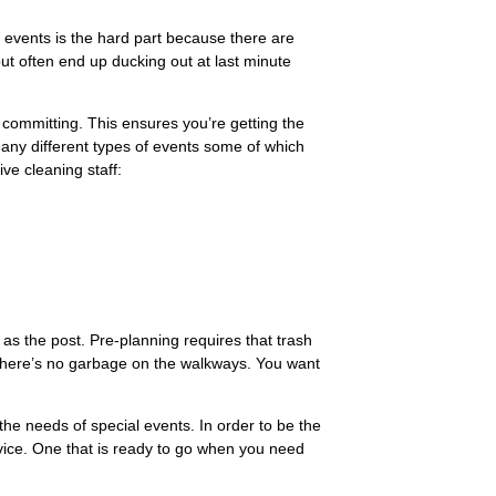
l events is the hard part because there are
ut often end up ducking out at last minute
committing. This ensures you’re getting the
many different types of events some of which
ve cleaning staff:
as the post. Pre-planning requires that trash
there’s no garbage on the walkways. You want
the needs of special events. In order to be the
vice. One that is ready to go when you need