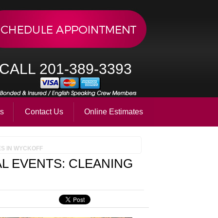
CALL 201-389-3393
ts
Contact Us
Online Estimates
ES IN WYCKOFF
L EVENTS: CLEANING