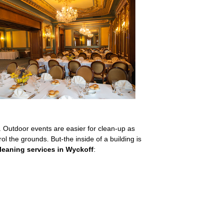
s. Outdoor events are easier for clean-up as
ol the grounds. But-the inside of a building is
cleaning services in Wyckoff
: