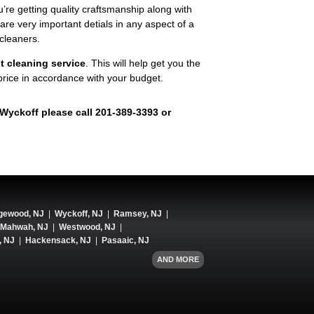
u’re getting quality craftsmanship along with
 very important detials in any aspect of a
cleaners.
t cleaning service
. This will help get you the
 price in accordance with your budget.
n Wyckoff please call 201-389-3393 or
gewood, NJ
|
Wyckoff, NJ
|
Ramsey, NJ
|
Mahwah, NJ
|
Westwood, NJ
|
, NJ
|
Hackensack, NJ
|
Pasaaic, NJ
AND MORE