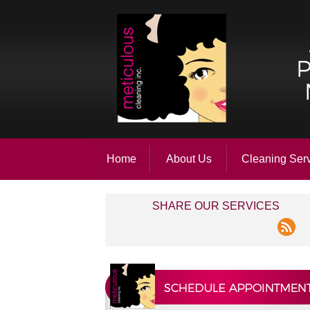
Home
About Us
Cleaning Ser
SHARE OUR SERVICES