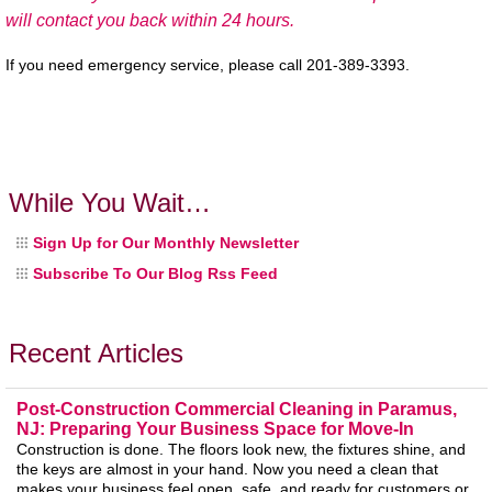
will contact you back within 24 hours.
If you need emergency service, please call 201-389-3393.
While You Wait…
Sign Up for Our Monthly Newsletter
Subscribe To Our Blog Rss Feed
Recent Articles
Post-Construction Commercial Cleaning in Paramus,
NJ: Preparing Your Business Space for Move-In
Construction is done. The floors look new, the fixtures shine, and
the keys are almost in your hand. Now you need a clean that
makes your business feel open, safe, and ready for customers or