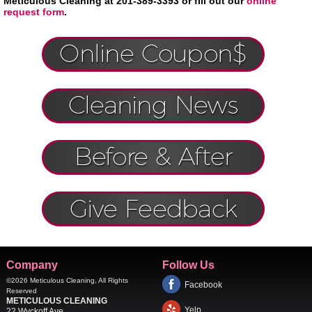
Meticulous Cleaning at 201-389-3393 or fill out our
online
request form
.
Company
Follow Us
©2026
Meticulous Cleaning
, All Rights
Facebook
Reserved
METICULOUS CLEANING
Yelp
22 Wyckoff Ave