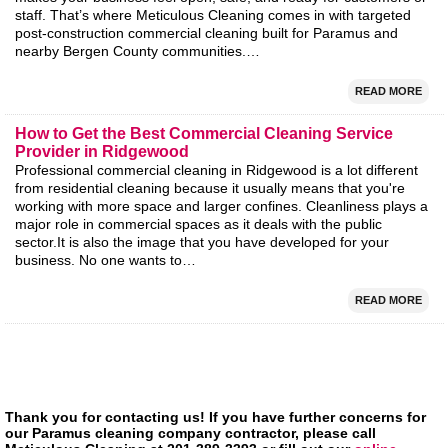
staff. That’s where Meticulous Cleaning comes in with targeted
post-construction commercial cleaning built for Paramus and
nearby Bergen County communities.…
READ MORE
How to Get the Best Commercial Cleaning Service
Provider in Ridgewood
Professional commercial cleaning in Ridgewood is a lot different
from residential cleaning because it usually means that you're
working with more space and larger confines. Cleanliness plays a
major role in commercial spaces as it deals with the public
sector.It is also the image that you have developed for your
business. No one wants to…
READ MORE
Thank you for contacting us! If you have further concerns for
our Paramus cleaning company contractor, please call