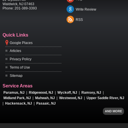
Waldwick
,
NJ
07463
Phone:
201-389-3393
Write Review
RSS
Quick Links
Google Places
Articles
Privacy Policy
Terms of Use
Sitemap
Service Areas
Paramus, NJ
|
Ridgewood, NJ
|
Wyckoff, NJ
|
Ramsey, NJ
|
Midland Park, NJ
|
Mahwah, NJ
|
Westwood, NJ
|
Upper Saddle River, NJ
|
Hackensack, NJ
|
Pasaaic, NJ
AND MORE