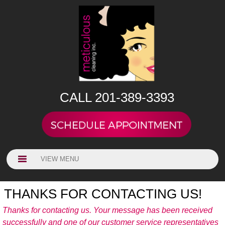
CALL 201-389-3393
VIEW MENU
THANKS FOR CONTACTING US!
Thanks for contacting us. Your message has been received
successfully and one of our customer service representatives