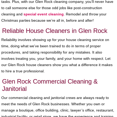
tasks. Plus, with our Glen Rock cleaning company, you’ll never have
to call someone else for those odd jobs like post-construction
cleaning and
special event cleaning
. Remodel and throw your
Christmas parties because we’re all in, before and after!
Reliable House Cleaners in Glen Rock
Reliability involves showing up for your house cleaning service on
time, doing what we’ve been trained to do in terms of proper
procedures, and taking responsibility for any mistakes. It also
involves treating you, your family, and your home with respect. Let
our Glen Rock house cleaners show you what a difference it makes
to hire a true professional.
Glen Rock Commercial Cleaning &
Janitorial
Our commercial cleaning and janitorial crews are always ready to
meet the needs of Glen Rock businesses. Whether you own or
manage a boutique, office building, clinic, lawyer’s office, restaurant,
industrial facility, or retail store, we have the experience and training