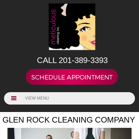
CALL 201-389-3393
VIEW MENU
GLEN ROCK CLEANING COMPANY