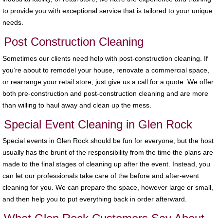
to provide you with exceptional service that is tailored to your unique
needs.
Post Construction Cleaning
Sometimes our clients need help with post-construction cleaning. If
you’re about to remodel your house, renovate a commercial space,
or rearrange your retail store, just give us a call for a quote. We offer
both pre-construction and post-construction cleaning and are more
than willing to haul away and clean up the mess.
Special Event Cleaning in Glen Rock
Special events in Glen Rock should be fun for everyone, but the host
usually has the brunt of the responsibility from the time the plans are
made to the final stages of cleaning up after the event. Instead, you
can let our professionals take care of the before and after-event
cleaning for you. We can prepare the space, however large or small,
and then help you to put everything back in order afterward.