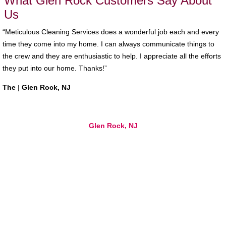
What Glen Rock Customers Say About
Us
“Meticulous Cleaning Services does a wonderful job each and every
time they come into my home. I can always communicate things to
the crew and they are enthusiastic to help. I appreciate all the efforts
they put into our home. Thanks!”
The
|
Glen Rock, NJ
Glen Rock, NJ