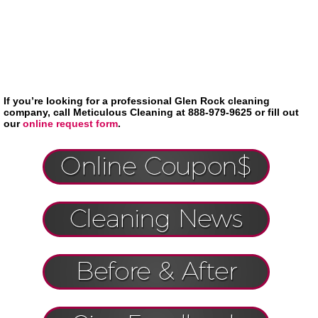
If you’re looking for a professional Glen Rock cleaning
company, call Meticulous Cleaning at 888-979-9625 or fill out
our
online request form
.