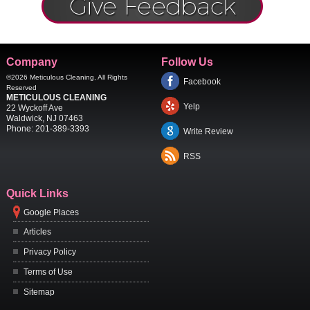
Company
Follow Us
©2026
Meticulous Cleaning
, All Rights
Facebook
Reserved
METICULOUS CLEANING
Yelp
22 Wyckoff Ave
Waldwick
,
NJ
07463
Phone:
201-389-3393
Write Review
RSS
Quick Links
Google Places
Articles
Privacy Policy
Terms of Use
Sitemap