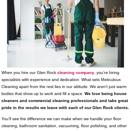
When you hire our Glen Rock
cleaning company
, you’re hiring
specialists with experience and dedication. What sets Meticulous
Cleaning apart from the rest lies in our attitude. We aren’t just warm
bodies that show up to work and fill a space.
We love being house
cleaners and commercial cleaning professionals and take great
pride in the results we leave with each of our Glen Rock clients.
You’ll see the difference we can make when we handle your floor
cleaning, bathroom sanitation, vacuuming, floor polishing, and other