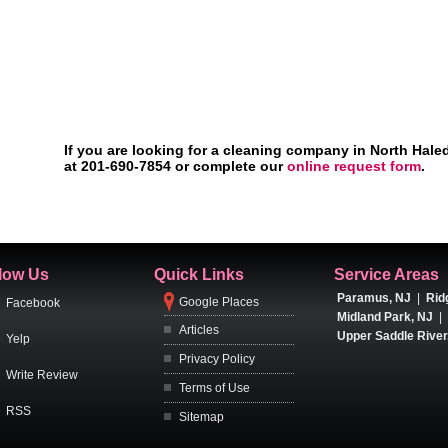
If you are looking for a cleaning company in North Hale
at 201-690-7854 or complete our
online request form
.
low Us
Quick Links
Service Areas
Paramus, NJ
|
Rid
Google Places
Facebook
Midland Park, NJ
|
Articles
Upper Saddle River
Yelp
Privacy Policy
Write Review
Terms of Use
RSS
Sitemap