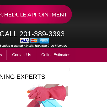
CALL 201-389-3393
ts
Contact Us
Online Estimates
NING EXPERTS