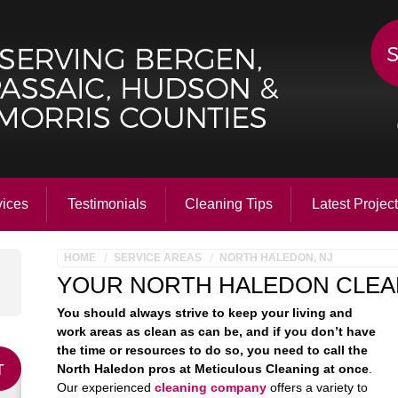
vices
Testimonials
Cleaning Tips
Latest Projec
HOME
SERVICE AREAS
NORTH HALEDON, NJ
YOUR NORTH HALEDON CLEA
You should always strive to keep your living and
work areas as clean as can be, and if you don’t have
the time or resources to do so, you need to call the
North Haledon pros at Meticulous Cleaning at once
.
Our experienced
cleaning company
offers a variety to