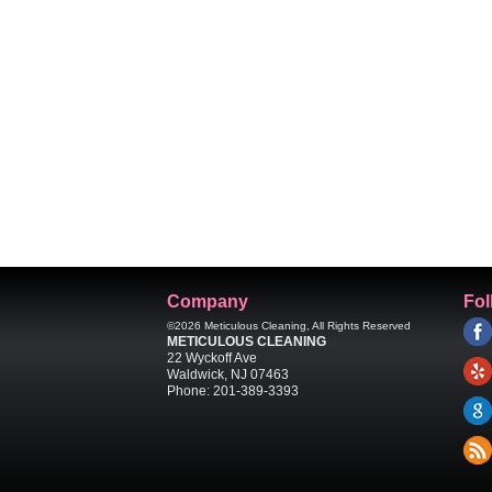
Company
Fol
©2026
Meticulous Cleaning
, All Rights Reserved
METICULOUS CLEANING
22 Wyckoff Ave
Waldwick
,
NJ
07463
Phone:
201-389-3393