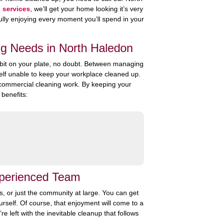
g services
, we’ll get your home looking it’s very
f fully enjoying every moment you’ll spend in your
ng Needs in North Haledon
a bit on your plate, no doubt. Between managing
self unable to keep your workplace cleaned up.
r commercial cleaning work. By keeping your
benefits:
xperienced Team
rs, or just the community at large. You can get
urself. Of course, that enjoyment will come to a
e left with the inevitable cleanup that follows