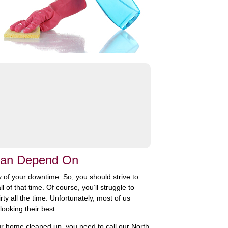
 Can Depend On
 of your downtime. So, you should strive to
of that time. Of course, you’ll struggle to
ty all the time. Unfortunately, most of us
looking their best.
your home cleaned up, you need to call our North