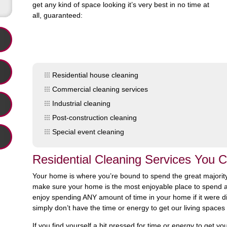
get any kind of space looking it’s very best in no time at
all, guaranteed:
Residential house cleaning
Commercial cleaning services
Industrial cleaning
Post-construction cleaning
Special event cleaning
Residential Cleaning Services You
Your home is where you’re bound to spend the great majority
make sure your home is the most enjoyable place to spend all 
enjoy spending ANY amount of time in your home if it were dir
simply don’t have the time or energy to get our living spaces 
If you find yourself a bit pressed for time or energy to get 