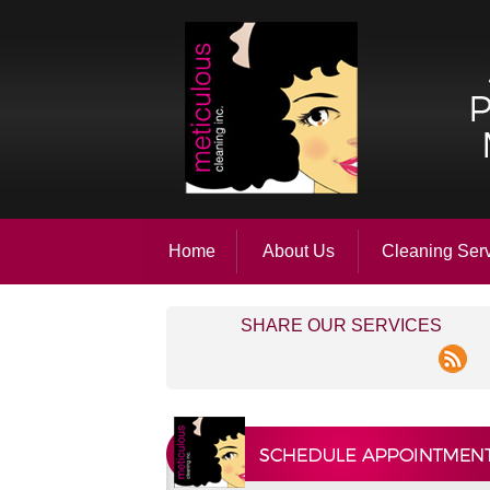
Home
About Us
Cleaning Ser
SHARE OUR SERVICES