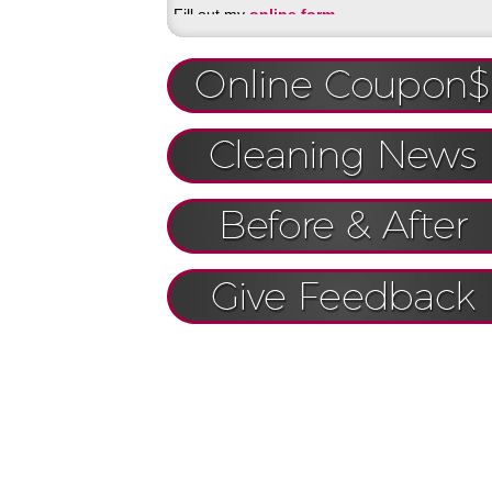
Fill out my
online form
.