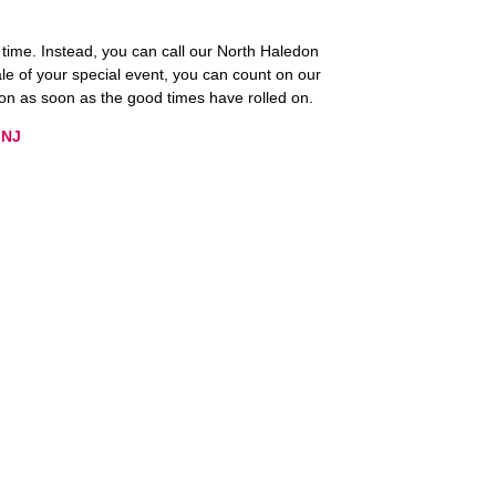
n time. Instead, you can call our North Haledon
le of your special event, you can count on our
ion as soon as the good times have rolled on.
 NJ