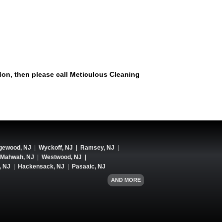
don, then please call Meticulous Cleaning
gewood, NJ
|
Wyckoff, NJ
|
Ramsey, NJ
|
Mahwah, NJ
|
Westwood, NJ
|
, NJ
|
Hackensack, NJ
|
Pasaaic, NJ
AND MORE