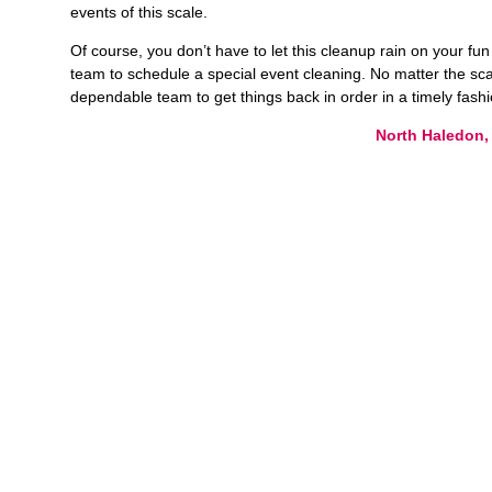
events of this scale.
Of course, you don’t have to let this cleanup rain on your fu
team to schedule a special event cleaning. No matter the sca
dependable team to get things back in order in a timely fash
North Haledon,