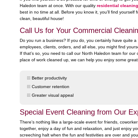
Haledon team at once. With our quality
residential cleanin
best in no time at all. Before you know it, you’ll find yoursel
clean, beautiful house!
Call Us for Your Commercial Cleani
Do you run a business? If you do, you certainly have quite 
employees, clients, orders, and all else, you might find your
If that’s so, you need to call our North Haledon team for ou
place of work cleaned up, we can help you enjoy some great 
Better productivity
Customer retention
Greater visual appeal
Special Event Cleaning from Our E
There’s nothing like a large-scale event for friends, coworke
together, enjoy a day of fun and relaxation, and just enjoy yo
screeching halt when the fun and festivities are over and you’r