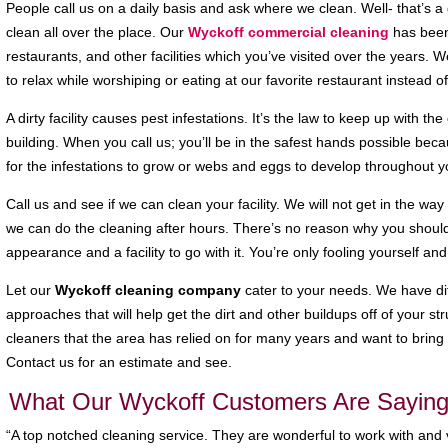
People call us on a daily basis and ask where we clean. Well- that’s 
clean all over the place. Our
Wyckoff commercial cleaning
has been
restaurants, and other facilities which you’ve visited over the years. 
to relax while worshiping or eating at our favorite restaurant instead of 
A dirty facility causes pest infestations. It’s the law to keep up with the
building. When you call us; you’ll be in the safest hands possible beca
for the infestations to grow or webs and eggs to develop throughout yo
Call us and see if we can clean your facility. We will not get in the w
we can do the cleaning after hours. There’s no reason why you should
appearance and a facility to go with it. You’re only fooling yourself an
Let our
Wyckoff cleaning company
cater to your needs. We have dif
approaches that will help get the dirt and other buildups off of your st
cleaners that the area has relied on for many years and want to bring 
Contact us for an estimate and see.
What Our Wyckoff Customers Are Saying
“A top notched cleaning service. They are wonderful to work with an