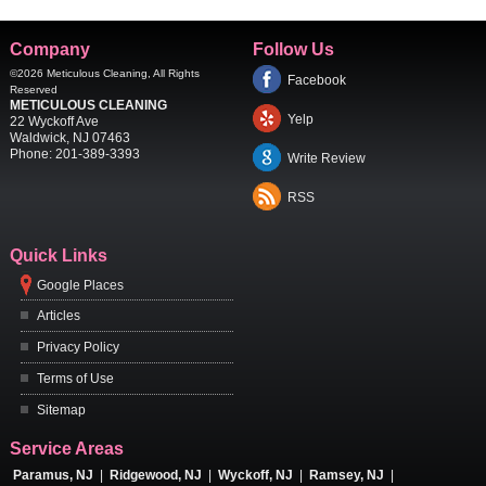
Company
Follow Us
©2026
Meticulous Cleaning
, All Rights
Facebook
Reserved
METICULOUS CLEANING
Yelp
22 Wyckoff Ave
Waldwick
,
NJ
07463
Phone:
201-389-3393
Write Review
RSS
Quick Links
Google Places
Articles
Privacy Policy
Terms of Use
Sitemap
Service Areas
Paramus, NJ
|
Ridgewood, NJ
|
Wyckoff, NJ
|
Ramsey, NJ
|