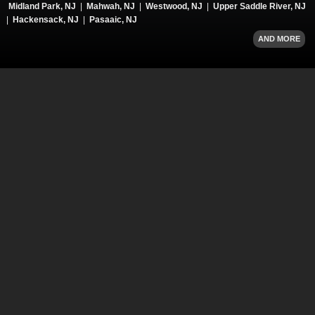
Midland Park, NJ
|
Mahwah, NJ
|
Westwood, NJ
|
Upper Saddle River, NJ
|
Hackensack, NJ
|
Pasaaic, NJ
AND MORE