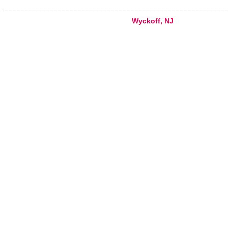
Wyckoff, NJ