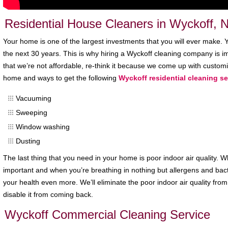
Residential House Cleaners in Wyckoff, 
Your home is one of the largest investments that you will ever make. You
the next 30 years. This is why hiring a Wyckoff cleaning company is im
that we’re not affordable, re-think it because we come up with custom
home and ways to get the following
Wyckoff residential cleaning se
Vacuuming
Sweeping
Window washing
Dusting
The last thing that you need in your home is poor indoor air quality. W
important and when you’re breathing in nothing but allergens and bac
your health even more. We’ll eliminate the poor indoor air quality fr
disable it from coming back.
Wyckoff Commercial Cleaning Service