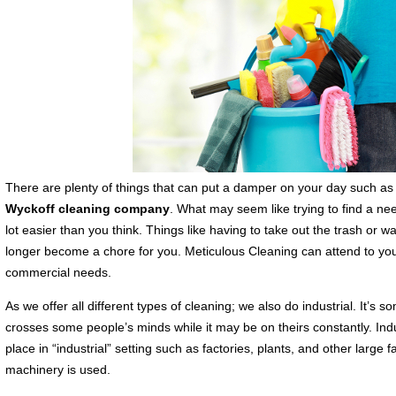
There are plenty of things that can put a damper on your day such as 
Wyckoff cleaning company
. What may seem like trying to find a nee
lot easier than you think. Things like having to take out the trash or w
longer become a chore for you. Meticulous Cleaning can attend to your
commercial needs.
As we offer all different types of cleaning; we also do industrial. It’s 
crosses some people’s minds while it may be on theirs constantly. Indu
place in “industrial” setting such as factories, plants, and other large f
machinery is used.