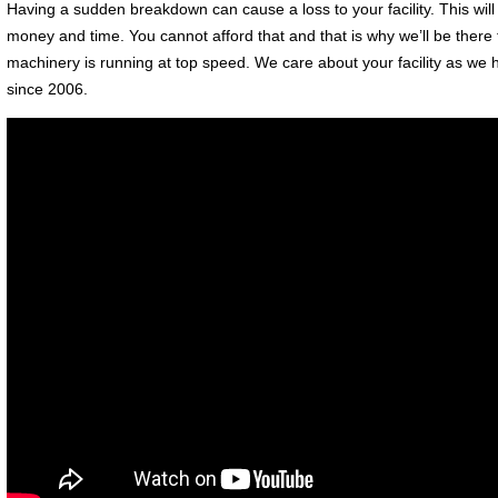
Having a sudden breakdown can cause a loss to your facility. This will o
money and time. You cannot afford that and that is why we’ll be there
machinery is running at top speed. We care about your facility as we
since 2006.