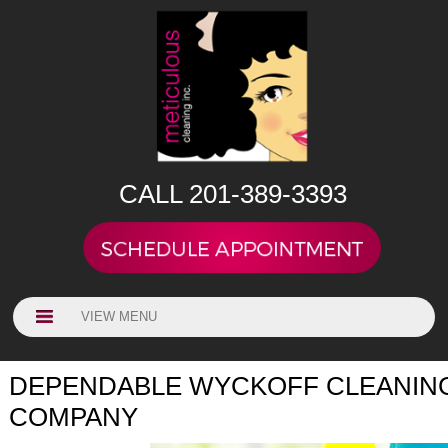
CALL 201-389-3393
VIEW MENU
DEPENDABLE WYCKOFF CLEANIN
COMPANY