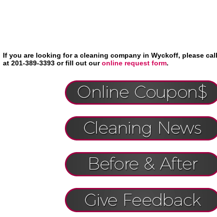
If you are looking for a cleaning company in Wyckoff, please ca
at 201-389-3393 or fill out our
online request form
.