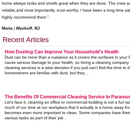
home always looks and smells great when they are done. The crew are
reliable,and most importantly..trust worthy. I have been a long time s
highly recommend them.”
Maria
|
Wyckoff, NJ
Recent Articles
How Dusting Can Improve Your Household's Health
Dust can be more than a nuisance as it covers the surfaces in your
cause serious damage to your health, so hiring a cleaning company f
cleaning services is a wise decision if you just can't find the time to 
homeowners are familiar with dust, but they…
The Benefits Of Commercial Cleaning Service In Paramu
Let's face it, cleaning an office or commercial building is not a fun 
much of our time at our workplace that it actually is a home away f
becomes even more important to clean. Some companies have thei
various tasks as part of their job…